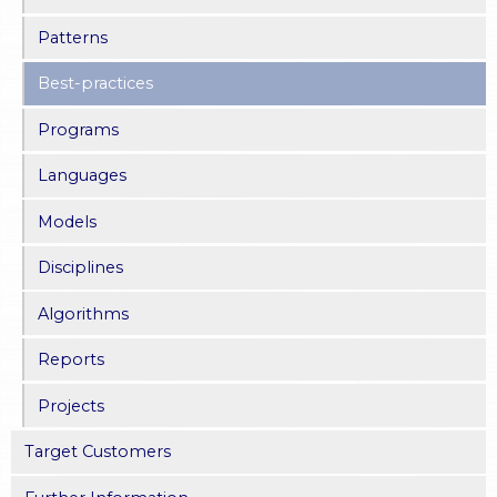
Patterns
Best-practices
Programs
Languages
Models
Disciplines
Algorithms
Reports
Projects
Target Customers