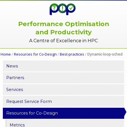
Performance Optimisation
and Productivity
A Centre of Excellence in HPC
Home
/
Resources for Co-Design
/
Best-practices
/
Dynamic-loop-sched
News
Partners
Services
Request Service Form
Resources for Co-Design
Metrics