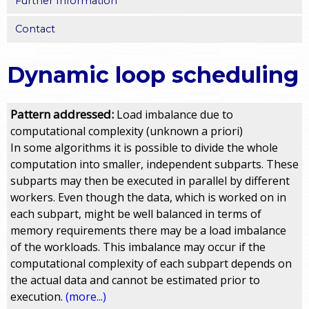
Further Information
Contact
Dynamic loop scheduling
Pattern addressed:
Load imbalance due to
computational complexity (unknown a priori)
In some algorithms it is possible to divide the whole
computation into smaller, independent subparts. These
subparts may then be executed in parallel by different
workers. Even though the data, which is worked on in
each subpart, might be well balanced in terms of
memory requirements there may be a load imbalance
of the workloads. This imbalance may occur if the
computational complexity of each subpart depends on
the actual data and cannot be estimated prior to
execution.
(more...)