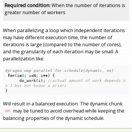
Required condition:
When the number of iterations is
greater number of workers
When parallelizing a loop which independent iterations
may have different execution time, the number of
iterations is large (compared to the number of cores),
and the granularity of each iteration may be small. A
parallelization like:
for
(
i
=
0
;
i
<
N
;
i
++
)
{
do_work
(
i
);
//actual amount of work depends o
n I but not known a priori
}
Will result in a balanced execution. The dynamic chunk
may be tuned to avoid overhead while keeping the
nn
balancing properties of the dynamic schedule.