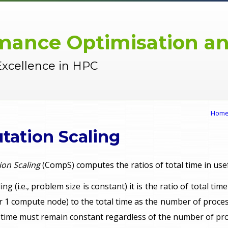
mance Optimisation an
Excellence in HPC
Hom
ation Scaling
on Scaling
(CompS) computes the ratios of total time in us
ing (i.e., problem size is constant) it is the ratio of total ti
r 1 compute node) to the total time as the number of proces
is time must remain constant regardless of the number of pr