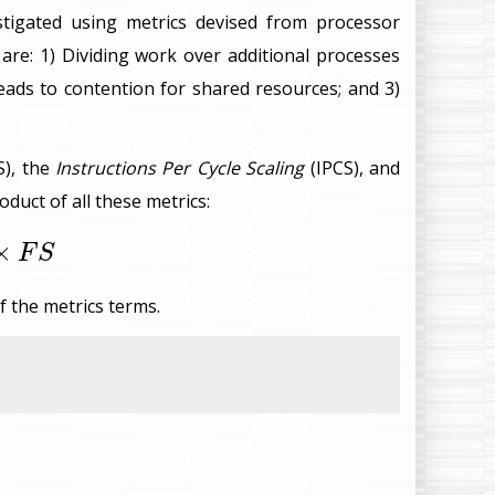
stigated using metrics devised from processor
re: 1) Dividing work over additional processes
leads to contention for shared resources; and 3)
S), the
Instructions Per Cycle Scaling
(IPCS), and
oduct of all these metrics:
S
×
F
S
f the metrics terms.