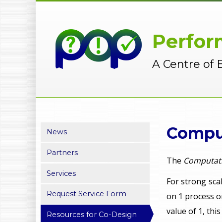
Perfor
A Centre of 
Comput
News
Partners
The
Computati
Services
For strong scal
Request Service Form
on 1 process o
value of 1, th
Resources for Co-Design