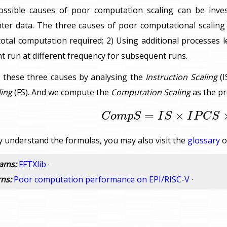
possible causes of poor computation scaling can be inve
er data. The three causes of poor computational scaling a
total computation required; 2) Using additional processes 
 run at different frequency for subsequent runs.
 these three causes by analysing the
Instruction Scaling
(I
ing
(FS). And we compute the
Computation Scaling
as the pr
C
o
m
p
S
=
I
S
×
I
P
C
S
×
F
=
×
C
o
m
p
S
I
S
I
P
C
S
ly understand the formulas, you may also visit the
glossary
o
rams:
FFTXlib
·
rns:
Poor computation performance on EPI/RISC-V
·