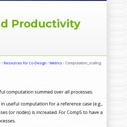
d Productivity
e
/
Resources for Co-Design
/
Metrics
/
Computation_scaling
eful computation summed over all processes.
me in useful computation for a reference case (e.g.,
ses (or nodes) is increased. For CompS to have a
ocesses.