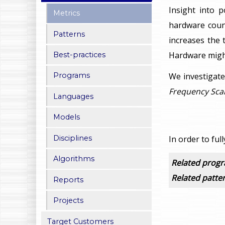
Insight into 
Metrics
hardware count
Patterns
increases the 
Hardware might
Best-practices
We investigate
Programs
Frequency Scal
Languages
Models
Disciplines
In order to ful
Algorithms
Related prog
Related patte
Reports
Projects
Target Customers