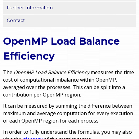
Further Information
Contact
OpenMP Load Balance
Efficiency
The
OpenMP Load Balance Efficiency
measures the time
cost of computational imbalance within OpenMP,
averaged over the processes. This can be split into a
contribution per OpenMP region.
It can be measured by summing the difference between
maximum and average computation for every execution
of each OpenMP region for each process.
In order to fully understand the formulas, you may also