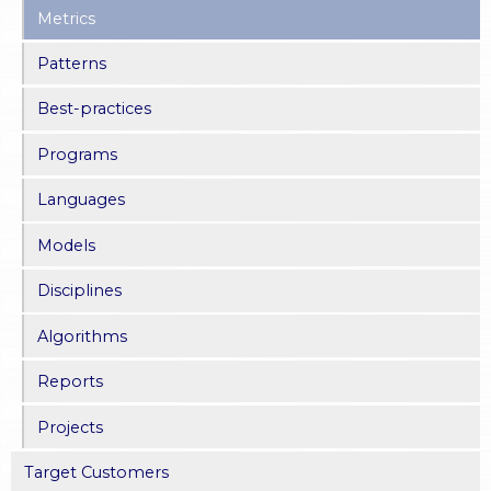
Metrics
Patterns
Best-practices
Programs
Languages
Models
Disciplines
Algorithms
Reports
Projects
Target Customers