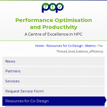
Performance Optimisation
and Productivity
A Centre of Excellence in HPC
Home
/
Resources for Co-Design
/
Metrics
/
ha-
Thread_load_balance_efficiency
News
Partners
Services
Request Service Form
Resources for Co-Design