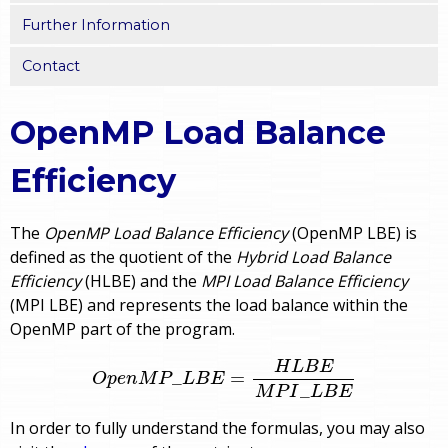
Further Information
Contact
OpenMP Load Balance
Efficiency
The
OpenMP Load Balance Efficiency
(OpenMP LBE) is
defined as the quotient of the
Hybrid Load Balance
Efficiency
(HLBE) and the
MPI Load Balance Efficiency
(MPI LBE) and represents the load balance within the
OpenMP part of the program.
O
p
e
n
M
P
_
L
B
E
=
H
L
B
E
M
P
I
_
L
B
E
H
L
B
E
_
=
O
p
e
n
M
P
L
B
E
_
M
P
I
L
B
E
In order to fully understand the formulas, you may also