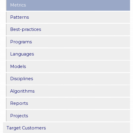
Metrics
Patterns
Best-practices
Programs
Languages
Models
Disciplines
Algorithms
Reports
Projects
Target Customers