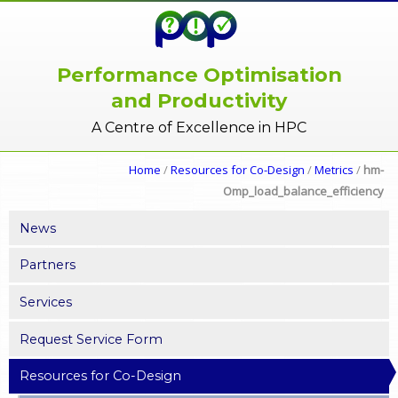
Performance Optimisation
and Productivity
A Centre of Excellence in HPC
Home
/
Resources for Co-Design
/
Metrics
/
hm-
Omp_load_balance_efficiency
News
Partners
Services
Request Service Form
Resources for Co-Design