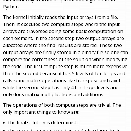
Python.
The kernel initially reads the input arrays from a file.
Then, it executes two compute steps where the input
arrays are traversed doing some basic computation on
each element. In the second step two output arrays are
allocated where the final results are stored. These two
output arrays are finally stored in a binary file so one can
compare the correctness of the solution when modifying
the code. The first compute step is much more expensive
than the second because it has 5 levels of for-loops and
calls some matrix operations like transpose and ravel,
while the second step has only 4 for-loops levels and
only does matrix multiplications and additions.
The operations of both compute steps are trivial. The
only important things to know are:
the final solution is deterministic.
the second compute step has an if-else clause in its