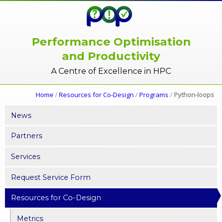
Performance Optimisation
and Productivity
A Centre of Excellence in HPC
Home
/
Resources for Co-Design
/
Programs
/
Python-loops
News
Partners
Services
Request Service Form
Resources for Co-Design
Metrics