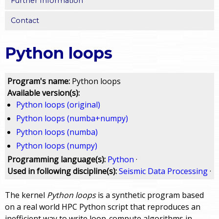
Further Information
Contact
Python loops
Program's name:
Python loops
Available version(s):
Python loops (original)
Python loops (numba+numpy)
Python loops (numba)
Python loops (numpy)
Programming language(s):
Python
·
Used in following discipline(s):
Seismic Data Processing
·
The kernel
Python loops
is a synthetic program based
on a real world HPC Python script that reproduces an
inefficient way to write loop-compute algorithms in