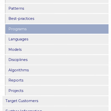
Patterns
Best-practices
Programs
Languages
Models
Disciplines
Algorithms
Reports
Projects
Target Customers