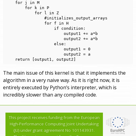
    for j in M

        for k in P

            for l in Z

                #initializes_output_arrays

                for f in H

                    if condition:

                        output1 += a*b

                        output2 += a*b

                    else:

                        output1 = 0

                        output2 = a

The main issue of this kernel is that it implements the
algorithm in a very naive way. As it is right now, it is
entirely executed by Python’s interpreter, which is
incredibly slower than any compiled code.
This project receives funding from the European
High-Performance Computing Joint Undertaking
(JU) under grant agreement No 101143931.