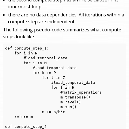
innermost loop.
there are no data dependencies. All iterations within a
compute step are independent.
The following pseudo-code summarizes what compute
steps look like:
def compute_step_1:

    for i in N

        #load_temporal_data

        for j in M

            #load_temporal_data

            for k in P

                for l in Z

                    #load_temporal_data

                    for f in H

                        #matrix_operations

                        m.transpose()

                        m.ravel()

                        m.sum()

                m += a/b*c

    return m

def compute_step_2
