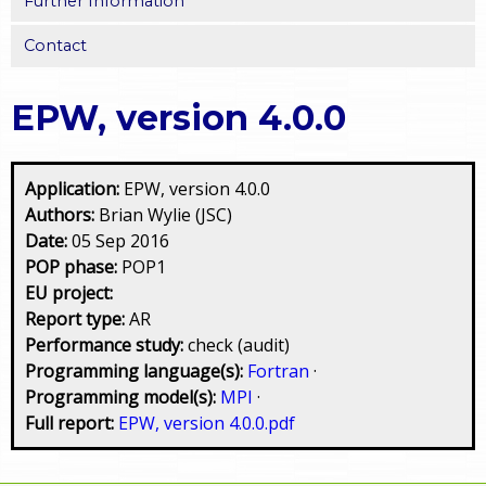
Further Information
Contact
EPW, version 4.0.0
Application:
EPW, version 4.0.0
Authors:
Brian Wylie (JSC)
Date:
05 Sep 2016
POP phase:
POP1
EU project:
Report type:
AR
Performance study:
check (audit)
Programming language(s):
Fortran
·
Programming model(s):
MPI
·
Full report:
EPW, version 4.0.0.pdf