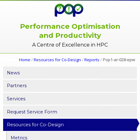
Performance Optimisation
and Productivity
A Centre of Excellence in HPC
Home
/
Resources for Co-Design
/
Reports
/
Pop1-ar-028-epw
News
Partners
Services
Request Service Form
Resources for Co-Design
Metrics