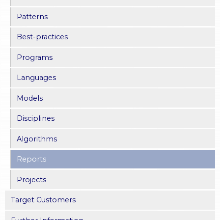
Patterns
Best-practices
Programs
Languages
Models
Disciplines
Algorithms
Reports
Projects
Target Customers