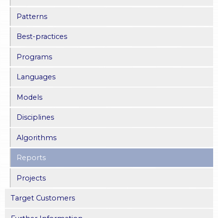
Patterns
Best-practices
Programs
Languages
Models
Disciplines
Algorithms
Reports
Projects
Target Customers