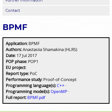
Further Information
Contact
BPMF
Application:
BPMF
Authors:
Anastasiia Shamakina (HLRS)
Date:
17 Jul 2017
POP phase:
POP1
EU project:
Report type:
PoC
Performance study:
Proof-of-Concept
Programming language(s):
C++
·
Programming model(s):
OpenMP
·
Full report:
BPMF.pdf