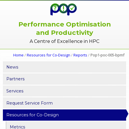
Performance Optimisation
and Productivity
A Centre of Excellence in HPC
Home
/
Resources for Co-Design
/
Reports
/
Pop1-poc-005-bpmf
News
Partners
Services
Request Service Form
Resources for Co-Design
Metrics