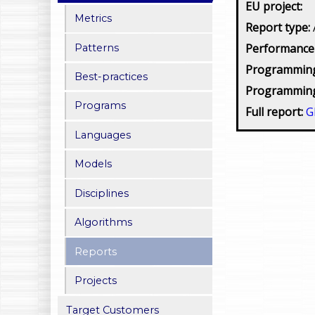
EU project:
Metrics
Report type:
Performance
Patterns
Programming
Best-practices
Programming
Programs
Full report:
G
Languages
Models
Disciplines
Algorithms
Reports
Projects
Target Customers