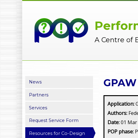
Perfor
A Centre of 
GPAW 2
News
Partners
Application:
Services
Authors:
Fede
Request Service Form
Date:
01 Mar
POP phase:
Resources for Co-Design