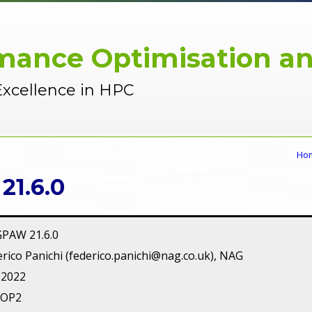
mance Optimisation an
Excellence in HPC
Ho
1.6.0
GPAW 21.6.0
rico Panichi (federico.panichi@nag.co.uk), NAG
 2022
POP2