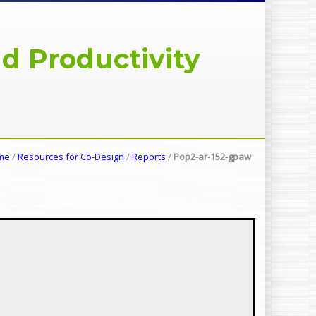
d Productivity
me
/
Resources for Co-Design
/
Reports
/
Pop2-ar-152-gpaw