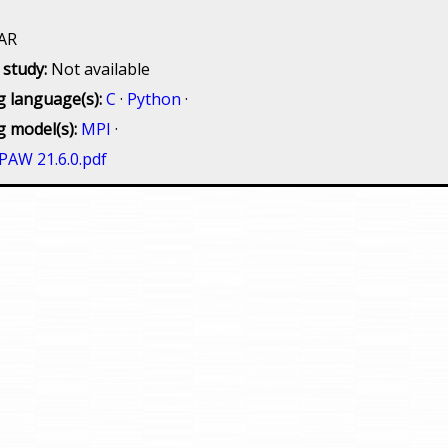
AR
 study:
Not available
 language(s):
C
·
Python
·
 model(s):
MPI
·
PAW 21.6.0.pdf