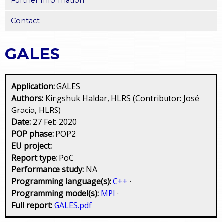
Further Information
Contact
GALES
Application:
GALES
Authors:
Kingshuk Haldar, HLRS (Contributor: José
Gracia, HLRS)
Date:
27 Feb 2020
POP phase:
POP2
EU project:
Report type:
PoC
Performance study:
NA
Programming language(s):
C++
·
Programming model(s):
MPI
·
Full report:
GALES.pdf