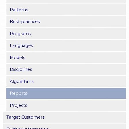
Patterns
Best-practices
Programs
Languages
Models
Disciplines
Algorithms
Reports
Projects
Target Customers