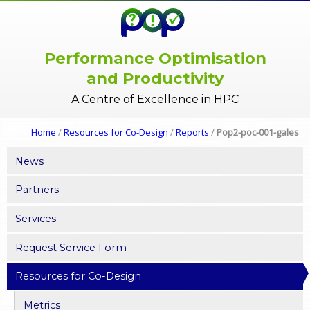
Performance Optimisation
and Productivity
A Centre of Excellence in HPC
Home
/
Resources for Co-Design
/
Reports
/
Pop2-poc-001-gales
News
Partners
Services
Request Service Form
Resources for Co-Design
Metrics