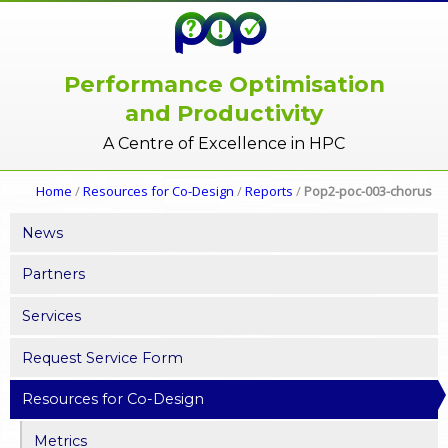
Performance Optimisation
and Productivity
A Centre of Excellence in HPC
Home
/
Resources for Co-Design
/
Reports
/
Pop2-poc-003-chorus
News
Partners
Services
Request Service Form
Resources for Co-Design
Metrics