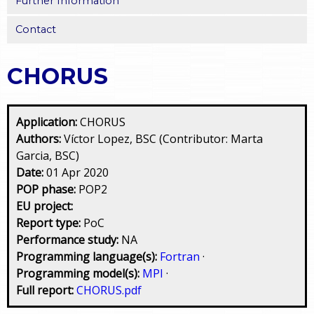
Further Information
Contact
CHORUS
Application:
CHORUS
Authors:
Víctor Lopez, BSC (Contributor: Marta
Garcia, BSC)
Date:
01 Apr 2020
POP phase:
POP2
EU project:
Report type:
PoC
Performance study:
NA
Programming language(s):
Fortran
·
Programming model(s):
MPI
·
Full report:
CHORUS.pdf