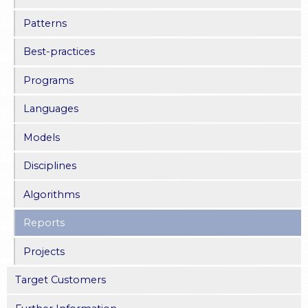
Patterns
Best-practices
Programs
Languages
Models
Disciplines
Algorithms
Reports
Projects
Target Customers